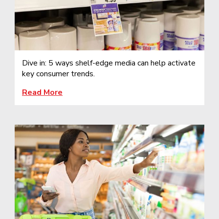
Dive in: 5 ways shelf-edge media can help activate
key consumer trends.
Read More