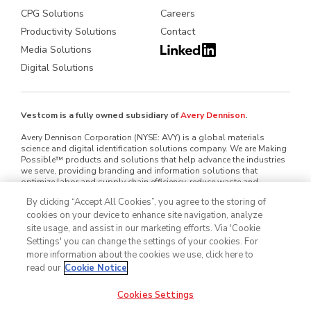
CPG Solutions
Careers
Productivity Solutions
Contact
Media Solutions
Digital Solutions
Vestcom is a fully owned subsidiary of
Avery Dennison
.
Avery Dennison Corporation (NYSE: AVY) is a global materials
science and digital identification solutions company. We are Making
Possible™ products and solutions that help advance the industries
we serve, providing branding and information solutions that
optimize labor and supply chain efficiency, reduce waste and
mitigate loss, advance sustainability, circularity and transparency
By clicking “Accept All Cookies”, you agree to the storing of
and better connect brands and consumers. We design and develop
cookies on your device to enhance site navigation, analyze
labeling and functional materials, radio-frequency identification
(RFID) inlays and tags, software applications that connect the
site usage, and assist in our marketing efforts. Via 'Cookie
physical and digital and offerings that enhance branded packaging
Settings' you can change the settings of your cookies. For
and carry or display information that improves the customer
more information about the cookies we use, click here to
experience. Serving industries worldwide — including home and
read our
Cookie Notice
personal care, apparel, general retail, e-commerce, logistics, food
and grocery, pharmaceuticals and automotive — we employ
approximately 35,000 employees in nearly 60 countries. Our reported
Cookies Settings
sales in 2025 were $8.9 billion. Learn more at