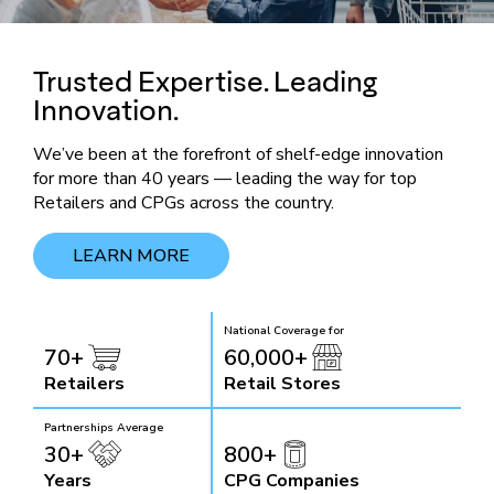
Trusted Expertise. Leading
Innovation.
We’ve been at the forefront of shelf-edge innovation
for more than 40 years — leading the way for top
Retailers and CPGs across the country.
LEARN MORE
National Coverage for
70+
60,000+
Retailers
Retail Stores
Partnerships Average
30+
800+
Years
CPG Companies