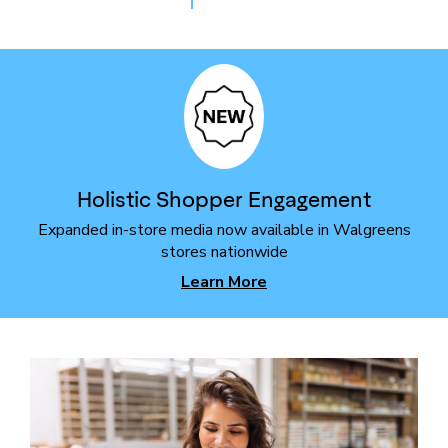
Holistic Shopper Engagement
Expanded in-store media now available in Walgreens
stores nationwide
Learn More