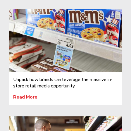
Unpack how brands can leverage the massive in-
store retail media opportunity.
Read More