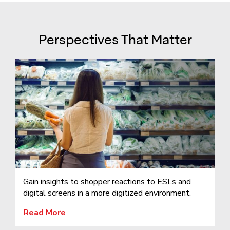
Perspectives That Matter
Gain insights to shopper reactions to ESLs and
digital screens in a more digitized environment.
Read More