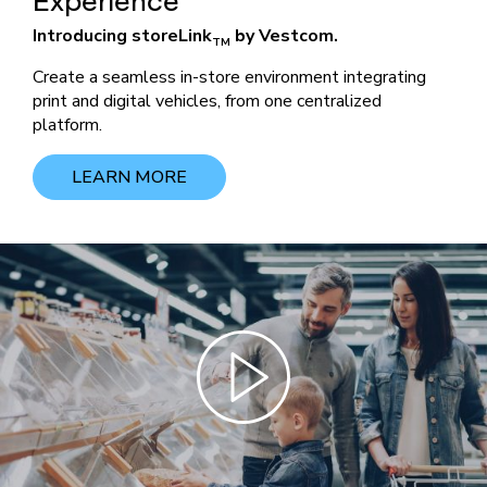
Experience
Introducing storeLink
by Vestcom.
TM
Create a seamless in-store environment integrating
print and digital vehicles, from one centralized
platform.
LEARN MORE