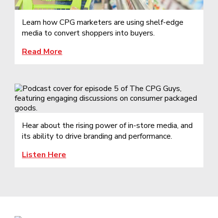
Learn how CPG marketers are using shelf-edge
media to convert shoppers into buyers.
Read More
Hear about the rising power of in-store media, and
its ability to drive branding and performance.
Listen Here