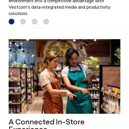
environment into a competitive advantage with
Vestcom's data-integrated media and productivity
solutions.
A Connected In-Store