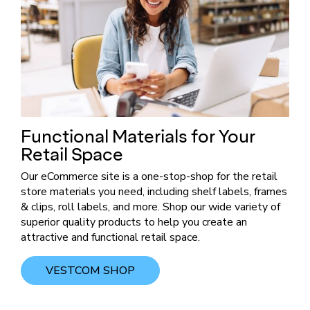
Functional Materials for Your
Retail Space
​Our eCommerce site is a one-stop-shop for the retail
store materials you need, including shelf labels, frames
& clips, roll labels, and more. Shop our wide variety of
superior quality products to help you create an
attractive and functional retail space. ​
VESTCOM SHOP