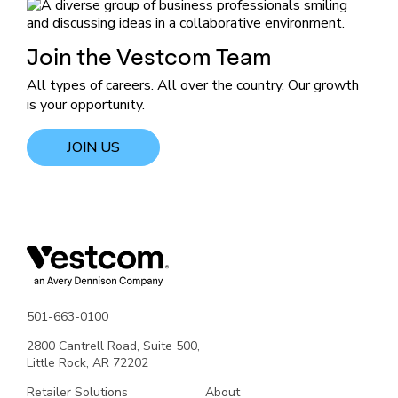
Join the Vestcom Team
All types of careers. All over the country. Our growth
is your opportunity.
JOIN US
501-663-0100
2800 Cantrell Road, Suite 500,
Little Rock, AR 72202
Retailer Solutions
About