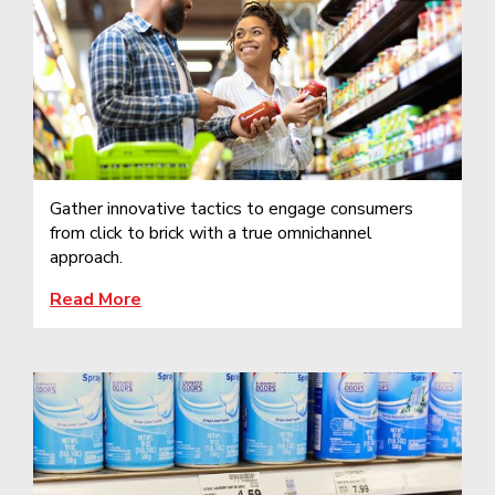
Gather innovative tactics to engage consumers
from click to brick with a true omnichannel
approach.
Read More