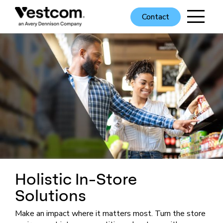
Contact
Holistic In-Store
Solutions
Make an impact where it matters most. Turn the store