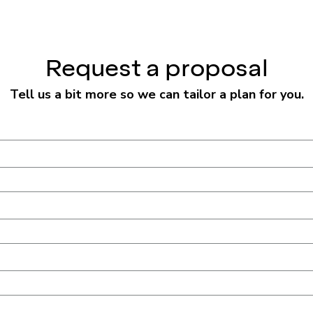
Request a proposal
Tell us a bit more so we can tailor a plan for you.