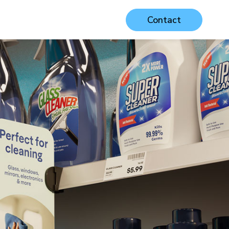
Contact