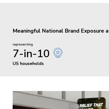
Meaningful National Brand Exposure 
representing
7-in-10
US households