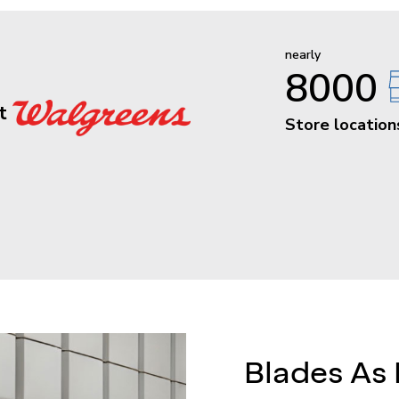
nearly
8000
at
Store location
Blades As 