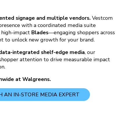
nted signage and multiple vendors.
Vestcom
 presence with a coordinated media suite
 high-impact
Blades
—engaging shoppers across
t to unlock new growth for your brand.
data-integrated shelf-edge media
, our
shopper attention to drive measurable impact
on.
onwide at Walgreens.
 AN IN-STORE MEDIA EXPERT