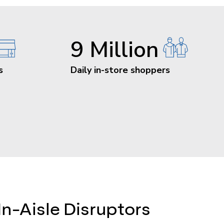
9 Million
s
Daily in-store shoppers
In-Aisle Disruptors