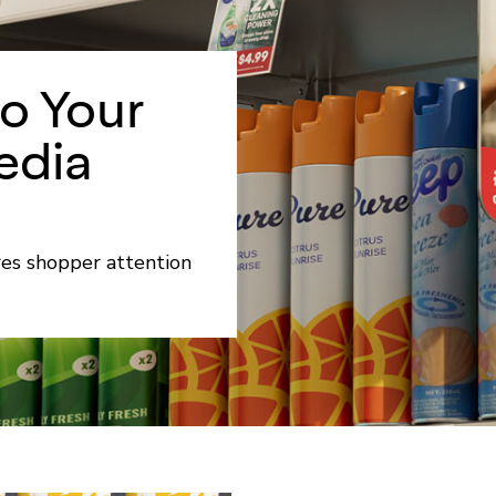
to Your
edia
res shopper attention