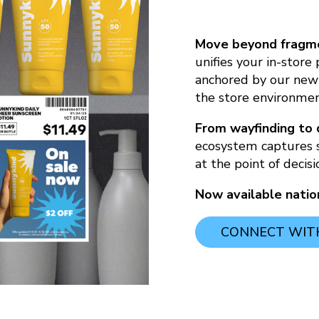
Move beyond fragme
unifies your in-store
anchored by our new
the store environmen
From wayfinding to 
ecosystem captures 
at the point of decisi
Now available nati
CONNECT WITH