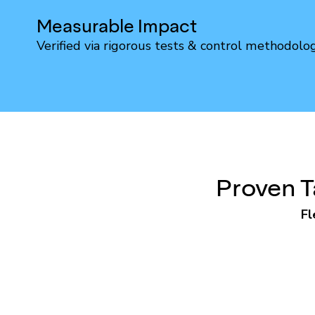
Measurable Impact
Verified via rigorous tests & control methodolo
Proven T
Fl