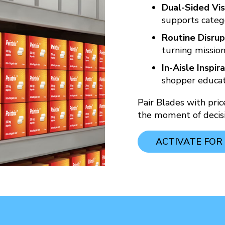
Dual-Sided Visi
supports categ
Routine Disrup
turning mission
In-Aisle Inspira
shopper educati
Pair Blades with pri
the moment of decisi
ACTIVATE FOR