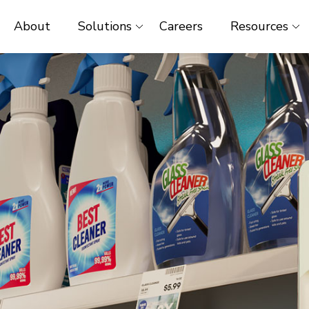
About
Solutions
Careers
Resources