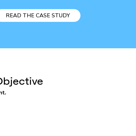
READ THE CASE STUDY
Objective
nt.