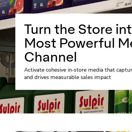
Turn the Store in
Most Powerful M
Channel
Activate cohesive in-store media that captu
and drives measurable sales impact