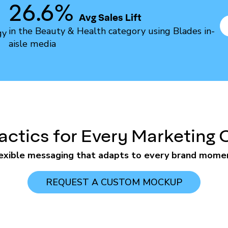
26.6%
Avg Sales Lift
in the Beauty & Health category using Blades in-
gy
aisle media
actics for Every Marketing 
exible messaging that adapts to every brand mome
REQUEST A CUSTOM MOCKUP