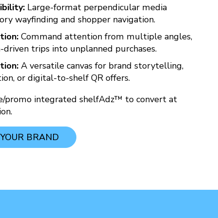
bility:
Large-format perpendicular media
ory wayfinding and shopper navigation.
tion:
Command attention from multiple angles,
-driven trips into unplanned purchases.
tion:
A versatile canvas for brand storytelling,
on, or digital-to-shelf QR offers.
ce/promo integrated shelfAdz™ to convert at
on.
 YOUR BRAND