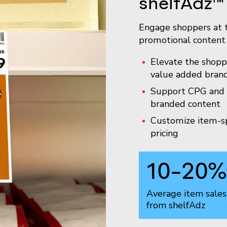
shelfAdz™
Engage shoppers at t
promotional content 
Elevate the shopp
value added brand
Support CPG and r
branded content
Customize item-sp
pricing
10-20
%
Average item sales 
from shelfAdz