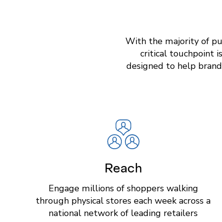
With the majority of pu
critical touchpoint 
designed to help brand
Reach
Engage millions of shoppers walking
through physical stores each week across a
national network of leading retailers