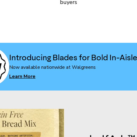
buyers
Introducing Blades for Bold In-Aisl
Now available nationwide at Walgreens
Learn More