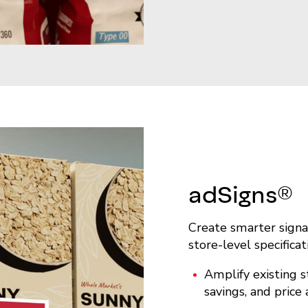
adSigns®
Create smarter signa
store-level specificat
Amplify existing s
savings, and price