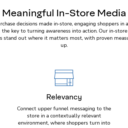
Meaningful In-Store Media
rchase decisions made in-store, engaging shoppers in 
is the key to turning awareness into action. Our in-stor
s stand out where it matters most, with proven measur
up.
Relevancy
Connect upper funnel messaging to the
store in a contextually relevant
environment, where shoppers turn into