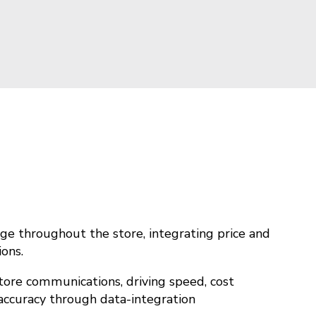
ge throughout the store, integrating price and
ions.
tore communications, driving speed, cost
 accuracy through data-integration