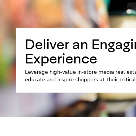
Deliver an Engagi
Experience
Leverage high-value in-store media real est
educate and inspire shoppers at their critical