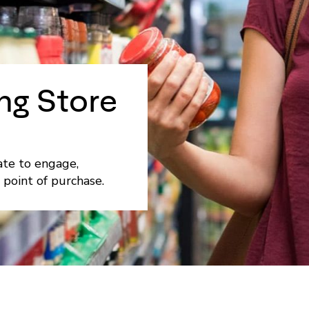
ng Store
ate to engage,
 point of purchase.