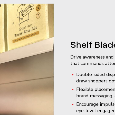
Shelf Blad
Drive awareness and 
that commands atten
Double-sided displ
draw shoppers dow
Flexible placemen
brand messaging, 
Encourage impulse
eye-level engage