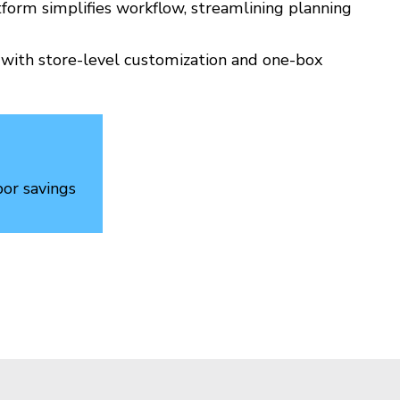
form simplifies workflow, streamlining planning
y with store-level customization and one-box
bor savings