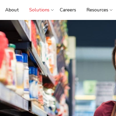
About
Solutions
Careers
Resources