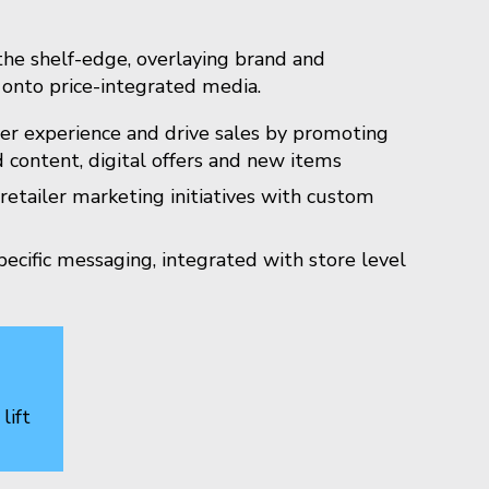
he shelf-edge, overlaying brand and
onto price-integrated media.
er experience and drive sales by promoting
 content, digital offers and new items
etailer marketing initiatives with custom
ecific messaging, integrated with store level
lift