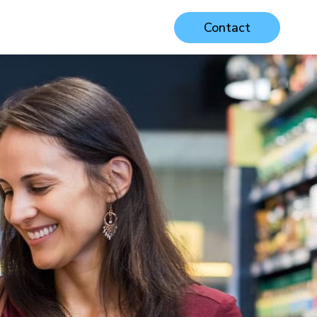
Contact