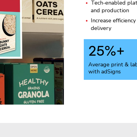
Tech-enabled plat
and production
Increase efficienc
delivery
25
%+
Average print & la
with adSigns