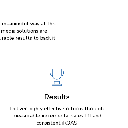
a meaningful way at this
e media solutions are
able results to back it
Results
Deliver highly effective returns through
measurable incremental sales lift and
consistent iROAS