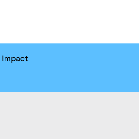
e Impact