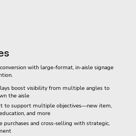
es
conversion with large-format, in-aisle signage
tion.
ays boost visibility from multiple angles to
n the aisle
t to support multiple objectives—new item,
education, and more
 purchases and cross-selling with strategic,
ment